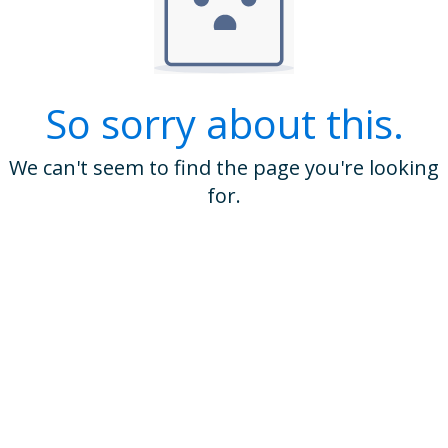
So sorry about this.
We can't seem to find the page you're looking
for.